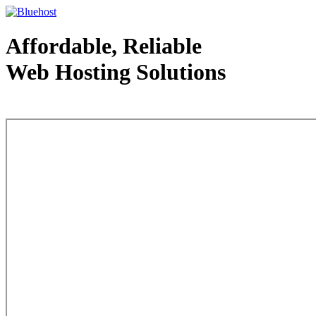
Affordable, Reliable
Web Hosting Solutions
Web Hosting - courtesy of www.bluehost.com